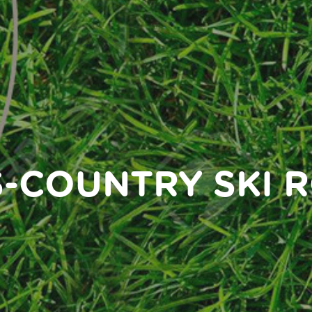
-COUNTRY SKI 