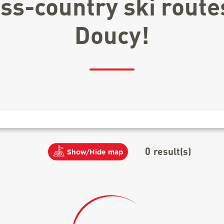
oss-country ski route
Doucy!
0
result(s)
Show/Hide map