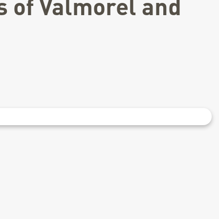
s of Valmorel and