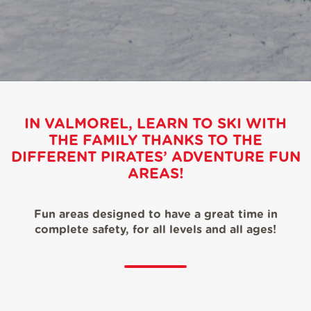
IN VALMOREL, LEARN TO SKI WITH
THE FAMILY THANKS TO THE
DIFFERENT PIRATES’ ADVENTURE FUN
AREAS!
Fun areas designed to have a great time in
complete safety, for all levels and all ages!