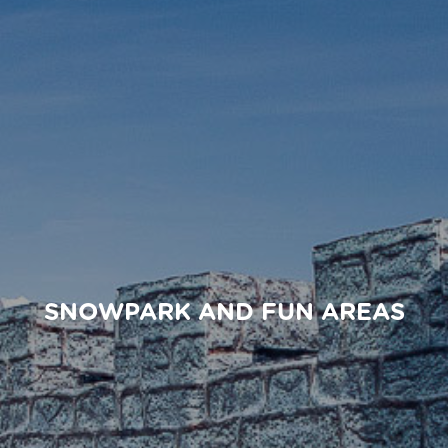
SNOWPARK AND FUN AREAS