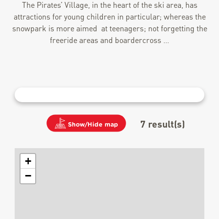
The Pirates’ Village, in the heart of the ski area, has
attractions for young children in particular; whereas the
snowpark is more aimed at teenagers; not forgetting the
freeride areas and boardercross …
7
result(s)
Show/Hide map
+
−