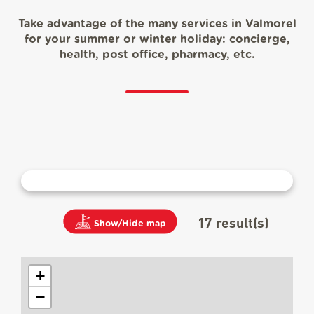
Take advantage of the many services in Valmorel
for your summer or winter holiday: concierge,
health, post office, pharmacy, etc.
17
result(s)
Show/Hide map
+
−