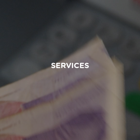
SERVICES