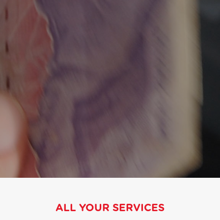
ALL YOUR SERVICES