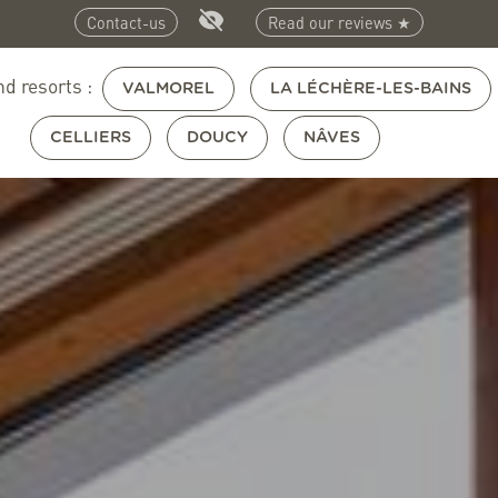
Contact-us
Read our reviews ★
nd resorts :
VALMOREL
LA LÉCHÈRE-LES-BAINS
CELLIERS
DOUCY
NÂVES