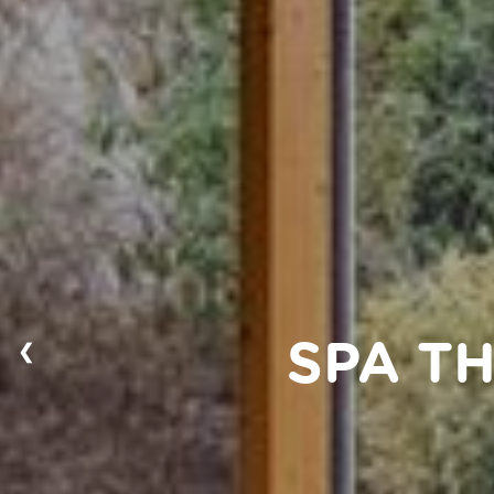
❮
SPA T