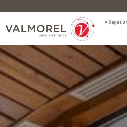
Villages a