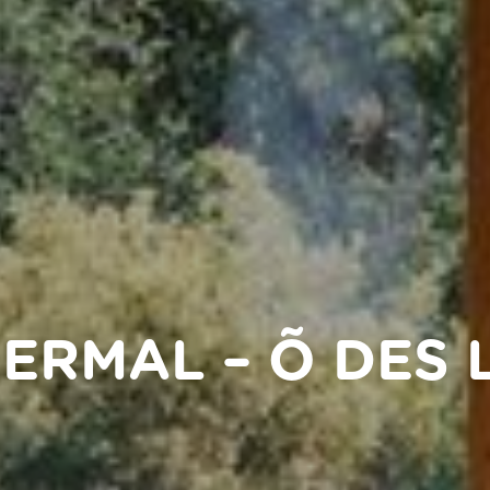
HERMAL – Õ DES 