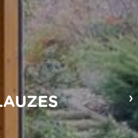
❯
LAUZES