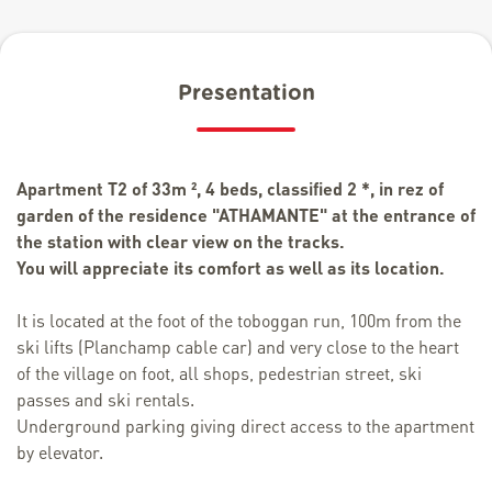
Presentation
Apartment T2 of 33m ², 4 beds, classified 2 *, in rez of
garden of the residence "ATHAMANTE" at the entrance of
the station with clear view on the tracks.
You will appreciate its comfort as well as its location.
It is located at the foot of the toboggan run, 100m from the
ski lifts (Planchamp cable car) and very close to the heart
of the village on foot, all shops, pedestrian street, ski
passes and ski rentals.
Underground parking giving direct access to the apartment
by elevator.