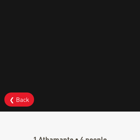
❮ Back
1 Athamante • 4 people