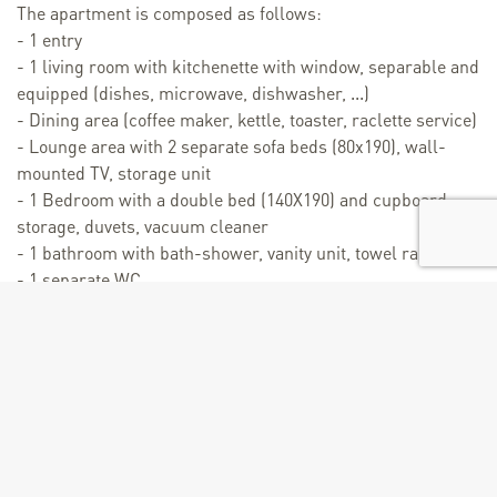
The apartment is composed as follows:
- 1 entry
- 1 living room with kitchenette with window, separable and
equipped (dishes, microwave, dishwasher, ...)
- Dining area (coffee maker, kettle, toaster, raclette service)
- Lounge area with 2 separate sofa beds (80x190), wall-
mounted TV, storage unit
- 1 Bedroom with a double bed (140X190) and cupboard
storage, duvets, vacuum cleaner
- 1 bathroom with bath-shower, vanity unit, towel radiator,
- 1 separate WC
- 1 ski locker in the residence (return possible on ski)
Personalized reception at the station by a concierge service
(La Conciergerie de Valmorel).
Contact the owner directly for short stays of 3 nights or
more, possible outside school holidays.