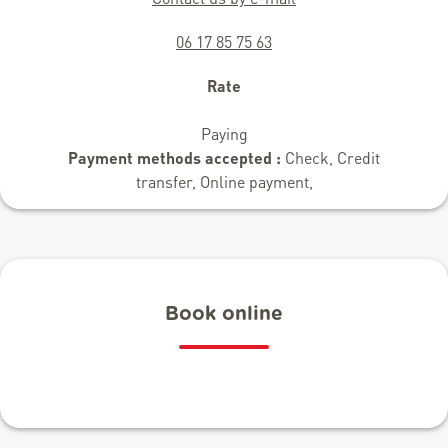
06 17 85 75 63
Rate
Paying
Payment methods accepted :
Check, Credit
transfer, Online payment,
Book online