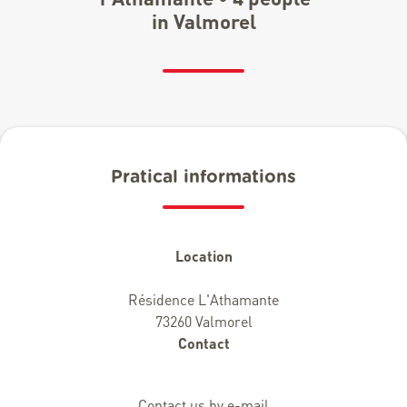
in Valmorel
Pratical informations
Location
Résidence L'Athamante
73260 Valmorel
Contact
Contact us by e-mail