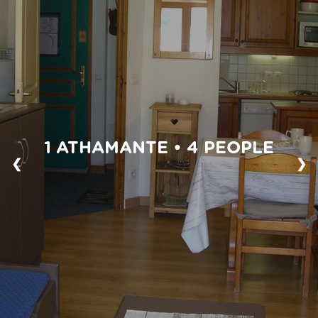
1 ATHAMANTE • 4 PEOPLE
❮
❯