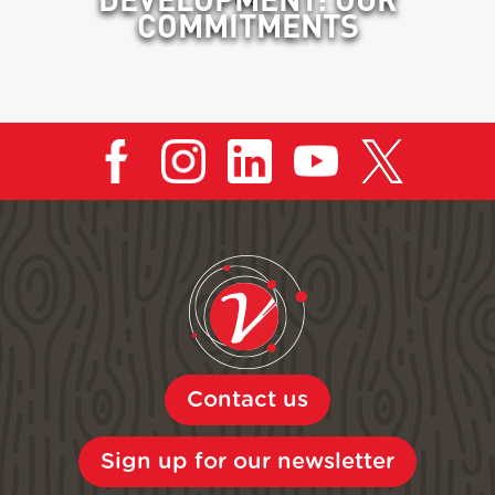
COMMITMENTS
Contact us
Sign up for our newsletter