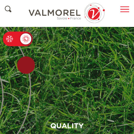
ete
QUALITY