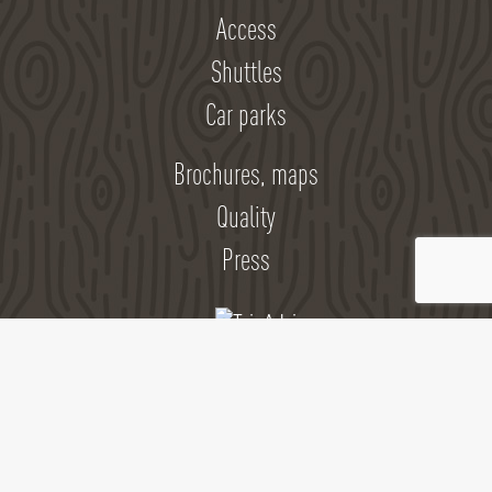
Access
Shuttles
Car parks
Brochures, maps
Quality
Press