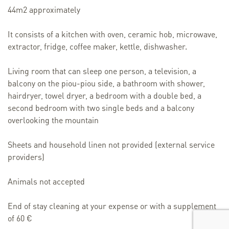
44m2 approximately
It consists of a kitchen with oven, ceramic hob, microwave,
extractor, fridge, coffee maker, kettle, dishwasher.
Living room that can sleep one person, a television, a
balcony on the piou-piou side, a bathroom with shower,
hairdryer, towel dryer, a bedroom with a double bed, a
second bedroom with two single beds and a balcony
overlooking the mountain
Sheets and household linen not provided (external service
providers)
Animals not accepted
End of stay cleaning at your expense or with a supplement
of 60 €