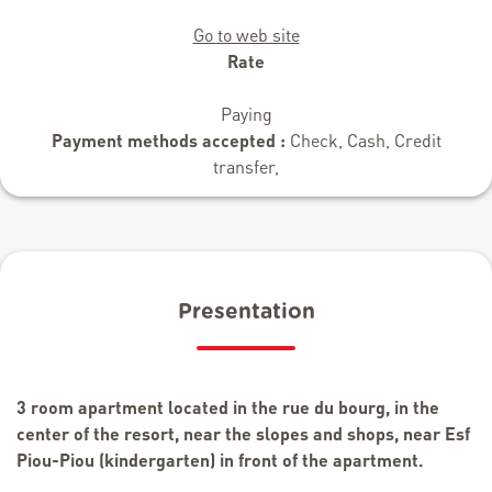
Go to web site
Rate
Paying
Payment methods accepted :
Check, Cash, Credit
transfer,
Presentation
3 room apartment located in the rue du bourg, in the
center of the resort, near the slopes and shops, near Esf
Piou-Piou (kindergarten) in front of the apartment.