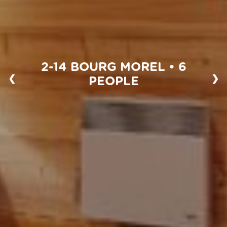
2-14 BOURG MOREL • 6
❮
❯
PEOPLE