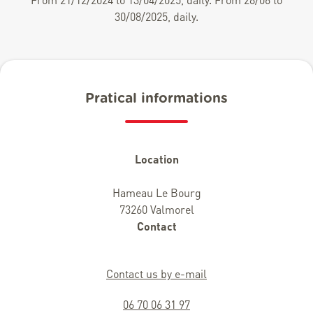
30/08/2025, daily.
Pratical informations
Location
Hameau Le Bourg
73260 Valmorel
Contact
Contact us by e-mail
06 70 06 31 97