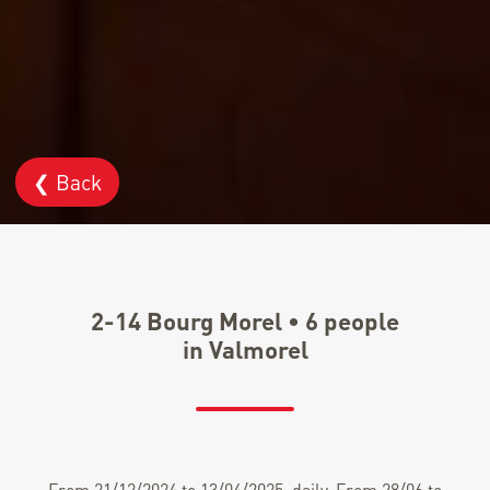
❮ Back
2-14 Bourg Morel • 6 people
in Valmorel
From 21/12/2024 to 13/04/2025, daily. From 28/06 to