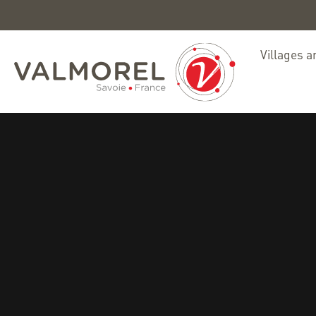
Villages a