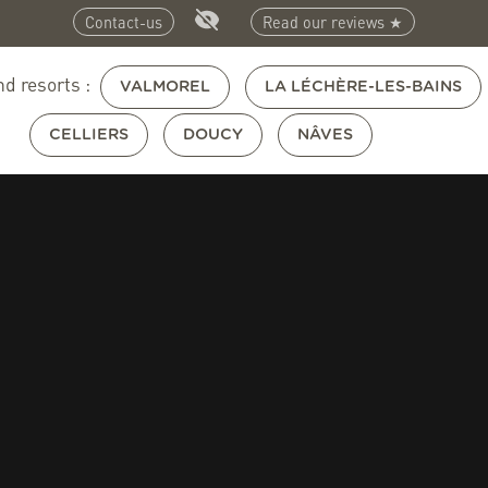
Contact-us
Read our reviews ★
nd resorts :
VALMOREL
LA LÉCHÈRE-LES-BAINS
CELLIERS
DOUCY
NÂVES