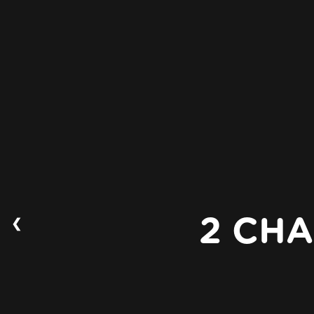
❮
2 CHA