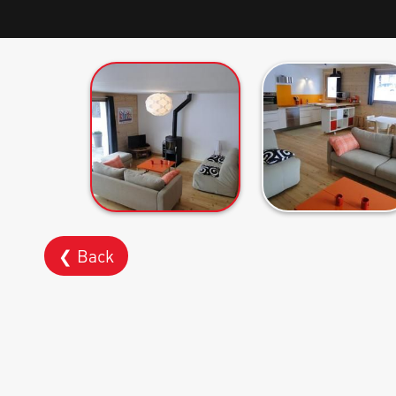
❮ Back