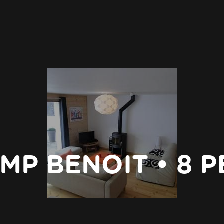
MP BENOIT • 8 