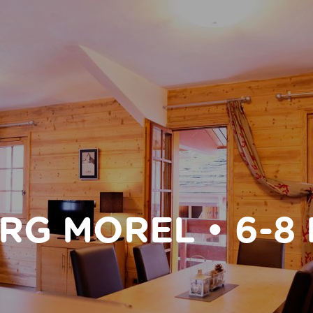
RG MOREL • 6-8