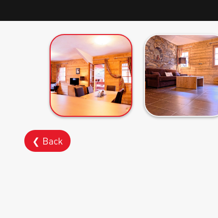
❮ Back