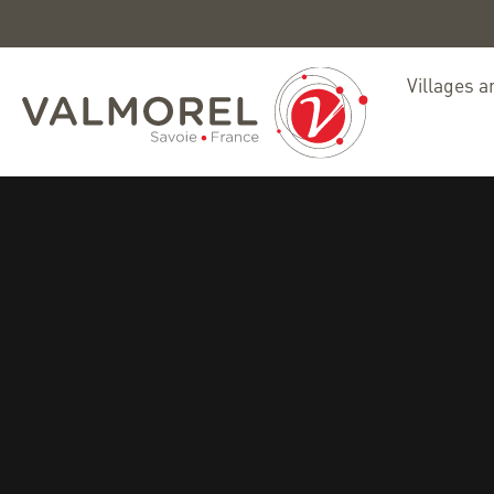
Villages a