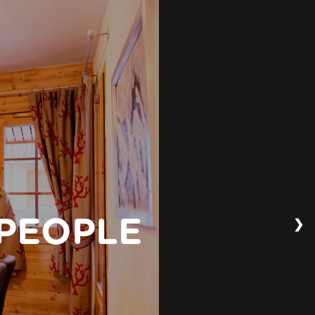
❯
 PEOPLE