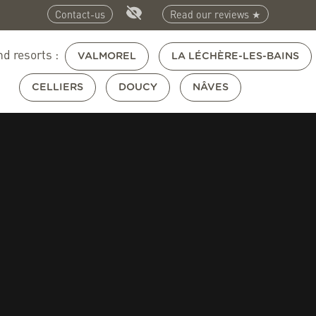
Contact-us
Read our reviews ★
nd resorts :
VALMOREL
LA LÉCHÈRE-LES-BAINS
CELLIERS
DOUCY
NÂVES