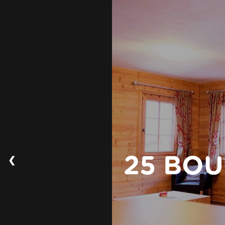
❮
25 BOU