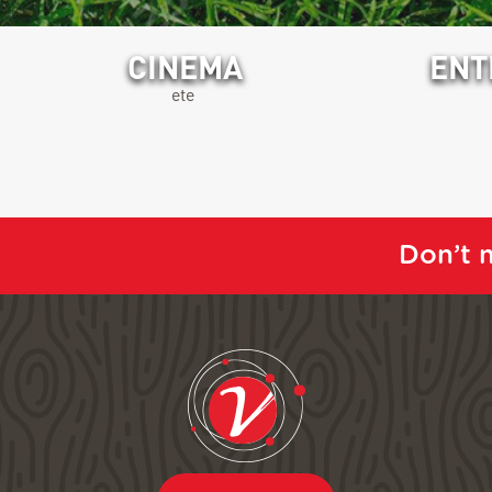
CINEMA
ENT
ete
Don’t m