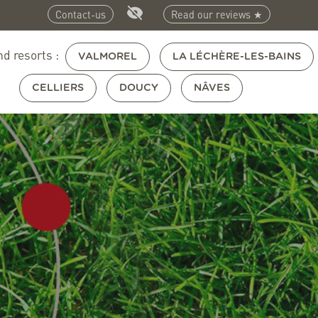
Contact-us
Read our reviews ★
nd resorts :
VALMOREL
LA LÉCHÈRE-LES-BAINS
CELLIERS
DOUCY
NÂVES