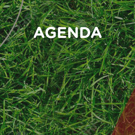
AGENDA