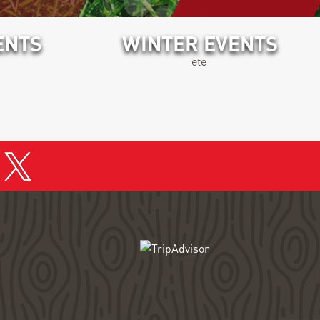
ENTS
WINTER EVENTS
ete