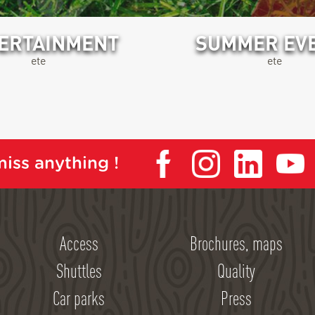
ERTAINMENT
SUMMER EV
ete
ete
iss anything !
Access
Brochures, maps
Shuttles
Quality
Car parks
Press