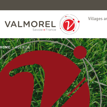
ete
Villages a
HOME
> AGENDA