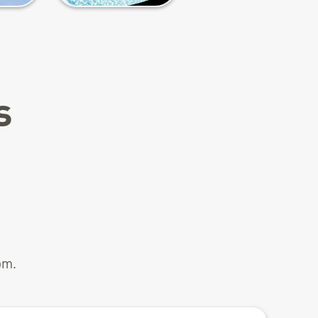
s
pm.