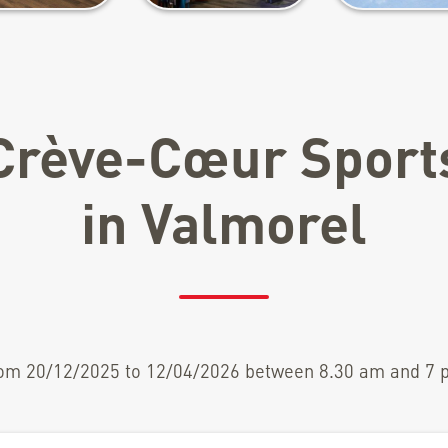
Crève-Cœur Sport
in Valmorel
om 20/12/2025 to 12/04/2026 between 8.30 am and 7 