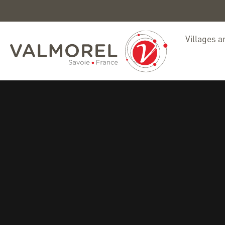
Villages a