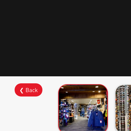
❮ Back