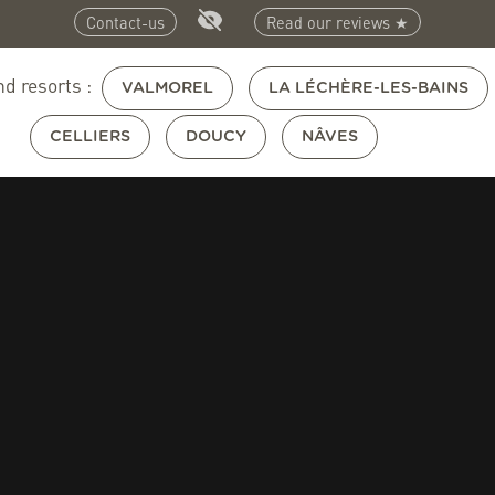
Contact-us
Read our reviews ★
nd resorts :
VALMOREL
LA LÉCHÈRE-LES-BAINS
CELLIERS
DOUCY
NÂVES