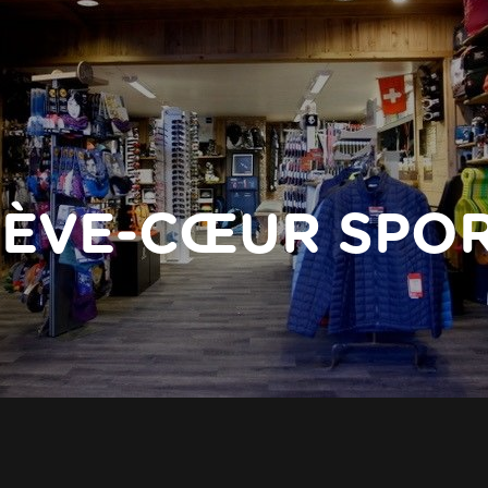
ÈVE-CŒUR SPO