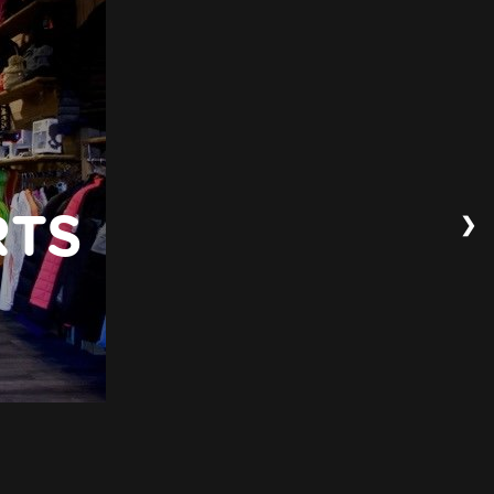
❯
RTS