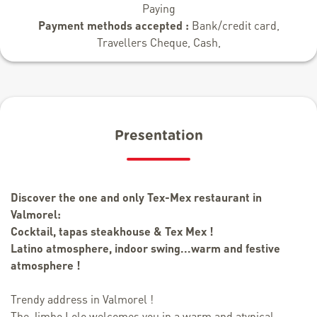
Paying
Payment methods accepted :
Bank/credit card,
Travellers Cheque, Cash,
Presentation
Discover the one and only Tex-Mex restaurant in
Valmorel:
Cocktail, tapas steakhouse & Tex Mex !
Latino atmosphere, indoor swing...warm and festive
atmosphere !
Trendy address in Valmorel !
The Jimbo Lolo welcomes you in a warm and atypical