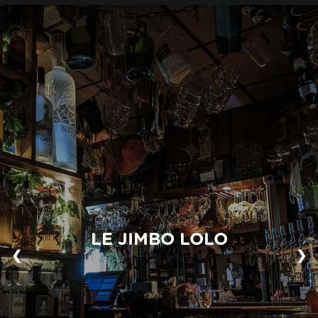
LE JIMBO LOLO
❮
❯