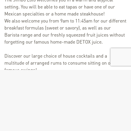
setting. You will be able to eat tapas or have one of our
Mexican specialties or a home made steakhouse!
We also welcome you from 9am to 11:45am for our different
breakfast formulas (sweet or savory), as well as our
Barista range and our freshly squeezed fruit juices without
forgetting our famous home-made DETOX juice.
Discover our large choice of house cocktails and a
multitude of arranged rums to consume sitting on our
famous swings!
Discover a preview on this video: http://on.fb.me/1Lk68Iq.
Rate
From 21/06 to 31/08/2025