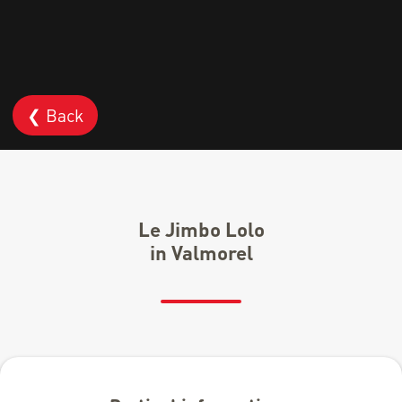
❮ Back
Le Jimbo Lolo
in Valmorel