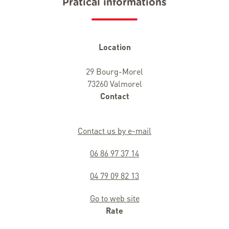
Pratical informations
Location
29 Bourg-Morel
73260 Valmorel
Contact
Contact us by e-mail
06 86 97 37 14
04 79 09 82 13
Go to web site
Rate