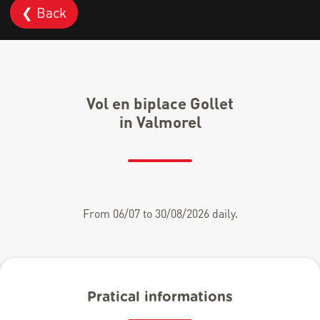
❮ Back
Vol en biplace Gollet
in Valmorel
From 06/07 to 30/08/2026 daily.
Pratical informations