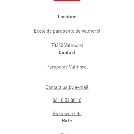
Location
Ecole de parapente de Valmorel
73260 Valmorel
Contact
Parapente Valmorel
Contact us by e-mail
06 18 51 80 18
Go to web site
Rate