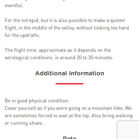
eventful.
For the intrepid, but it is also possible to make a quieter
flight, in the middle of the valley, without looking too hard
for the updrafts.
The flight time, approximate as it depends on the
aerological conditions, is around 20 to 30 minutes.
Additional Information
Be in good physical condition.
Cover yourself as if you were going on a mountain hike. We
are sometimes forced to wait at the top. Also bring walking
or running shoes.