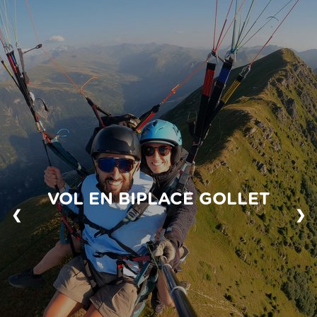
VOL EN BIPLACE GOLLET
❮
❯