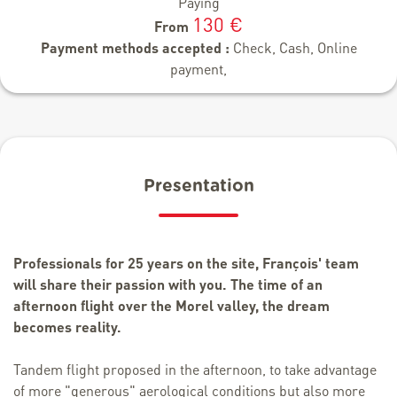
Paying
130 €
From
Payment methods accepted :
Check, Cash, Online
payment,
Presentation
Professionals for 25 years on the site, François' team
will share their passion with you. The time of an
afternoon flight over the Morel valley, the dream
becomes reality.
Tandem flight proposed in the afternoon, to take advantage
of more "generous" aerological conditions but also more