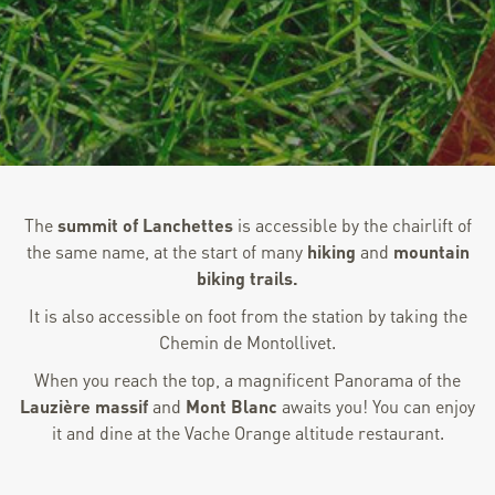
The
summit of Lanchettes
is accessible by the chairlift of
the same name, at the start of many
hiking
and
mountain
biking trails.
It is also accessible on foot from the station by taking the
Chemin de Montollivet.
When you reach the top, a magnificent Panorama of the
Lauzière massif
and
Mont Blanc
awaits you! You can enjoy
it and dine at the Vache Orange altitude restaurant.