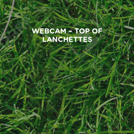
WEBCAM – TOP OF
LANCHETTES