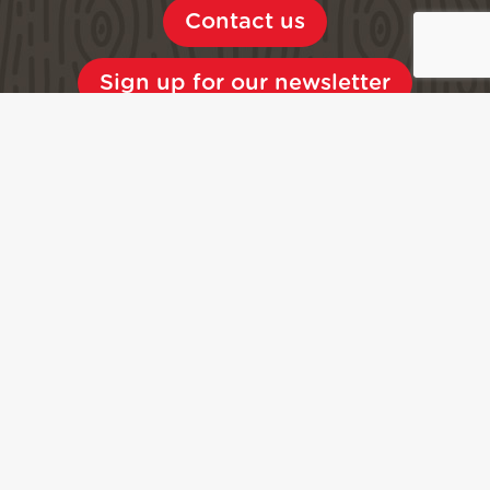
Contact us
Sign up for our newsletter
Access
Shuttles
Car parks
Brochures, maps
Quality
Press