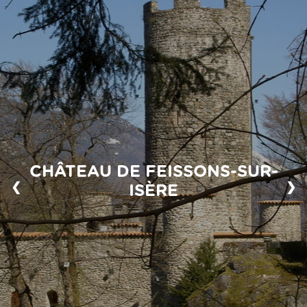
CHÂTEAU DE FEISSONS-SUR-
❮
❯
ISÈRE