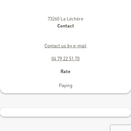
73260 La Léchère
Contact
Contact us by e-mail
04 79 22 51 70
Rate
Paying