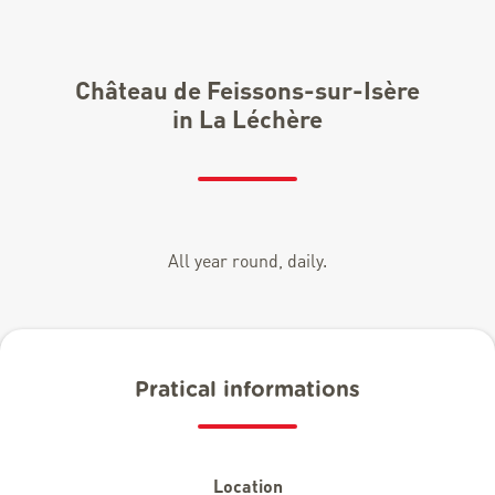
Château de Feissons-sur-Isère
in La Léchère
All year round, daily.
Pratical informations
Location