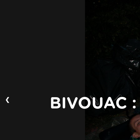
❮
BIVOUAC :