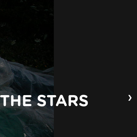
❯
 THE STARS