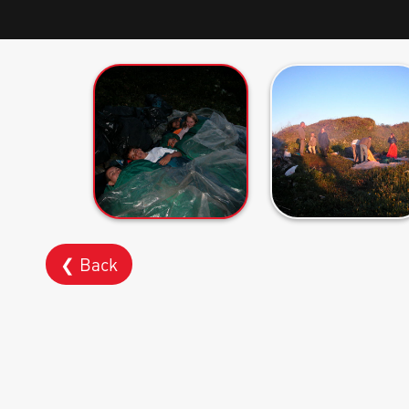
❮ Back