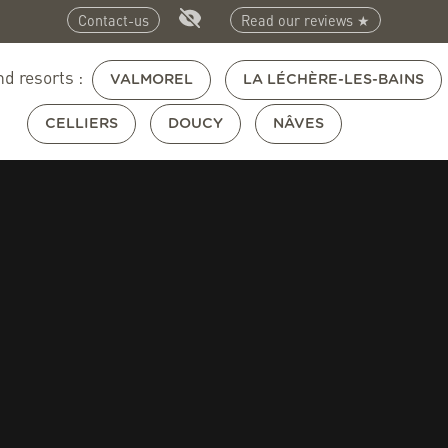
Contact-us
Read our reviews ★
nd resorts :
VALMOREL
LA LÉCHÈRE-LES-BAINS
CELLIERS
DOUCY
NÂVES