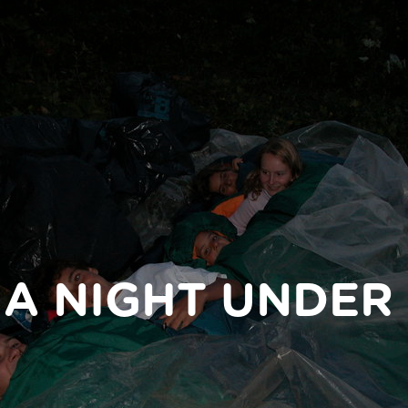
 A NIGHT UNDER