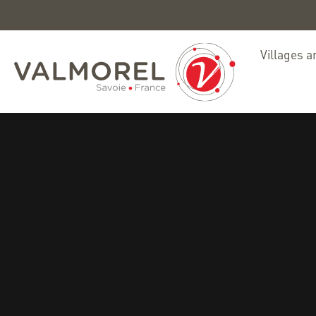
Villages a