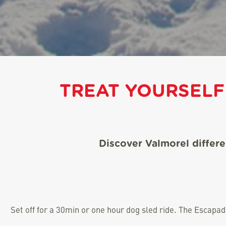
TREAT YOURSELF
Discover Valmorel differ
Set off for a 30min or one hour dog sled ride. The Escapa