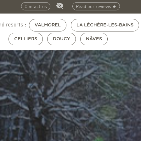
Contact-us
Read our reviews ★
nd resorts :
VALMOREL
LA LÉCHÈRE-LES-BAINS
CELLIERS
DOUCY
NÂVES