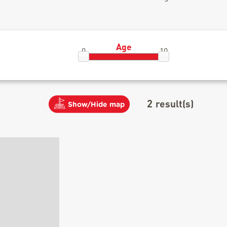
Age
0
10
2
result(s)
Show/Hide map