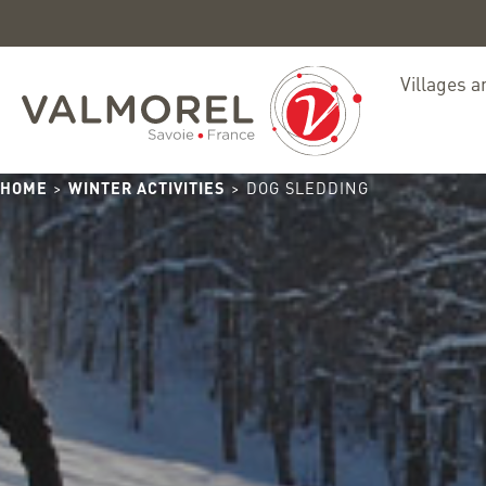
Villages a
HOME
>
WINTER ACTIVITIES
> DOG SLEDDING