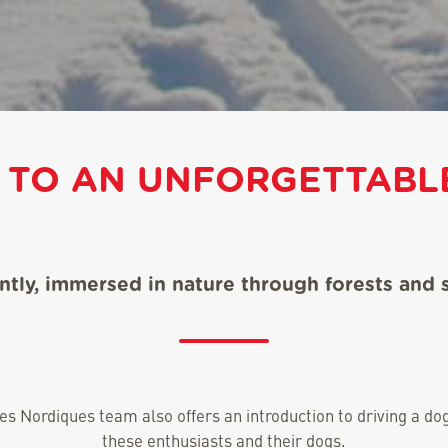
 TO AN UNFORGETTABLE
ently, immersed in nature through forests and
des Nordiques team also offers an introduction to driving a 
these enthusiasts and their dogs.