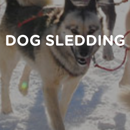
DOG SLEDDING