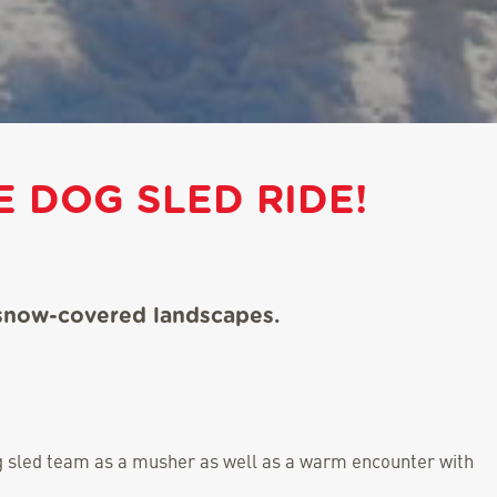
 DOG SLED RIDE!
 snow-covered landscapes.
dog sled team as a musher as well as a warm encounter with