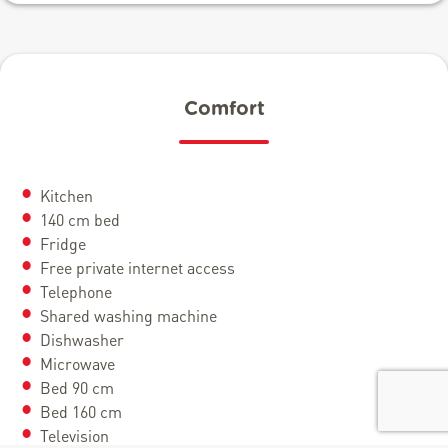
Comfort
Kitchen
140 cm bed
Fridge
Free private internet access
Telephone
Shared washing machine
Dishwasher
Microwave
Bed 90 cm
Bed 160 cm
Television