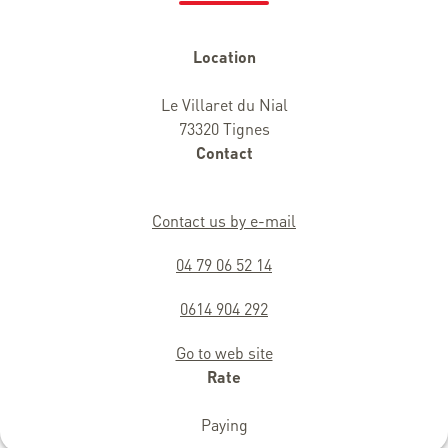
Location
Le Villaret du Nial
73320 Tignes
Contact
Contact us by e-mail
04 79 06 52 14
0614 904 292
Go to web site
Rate
Paying