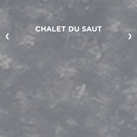
CHALET DU SAUT
❮
❯