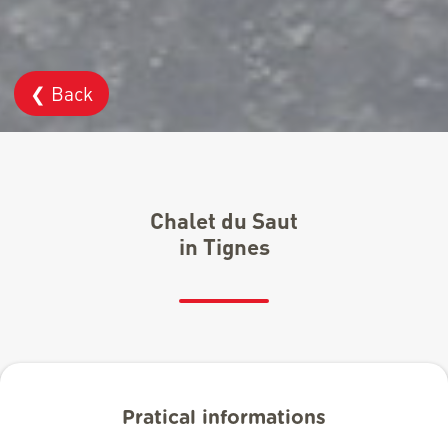
❮ Back
Chalet du Saut
in Tignes
Pratical informations