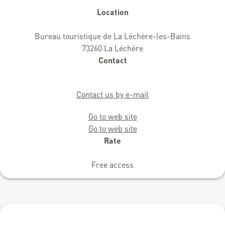
Location
Bureau touristique de La Léchère-les-Bains
73260 La Léchère
Contact
Contact us by e-mail
Go to web site
Go to web site
Rate
Free access