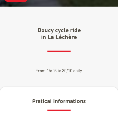
Doucy cycle ride
in La Léchère
From 15/03 to 30/10 daily.
Pratical informations