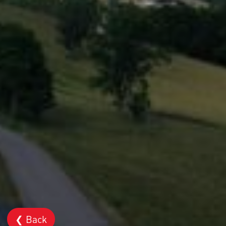
❮ Back