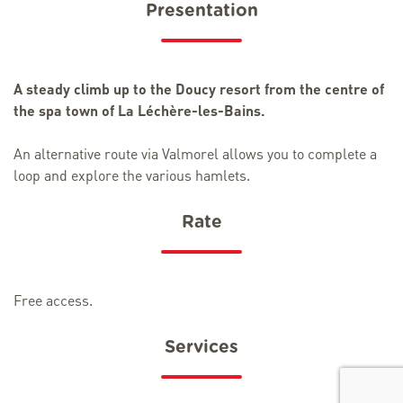
Presentation
A steady climb up to the Doucy resort from the centre of
the spa town of La Léchère-les-Bains.
An alternative route via Valmorel allows you to complete a
loop and explore the various hamlets.
Rate
Free access.
Services