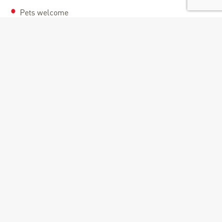
Pets welcome
Documents
Montée cyclo de Doucy_La Léchère [gpx]
Route informations
Distance : 12.5 Km
Duration : 2 Hours
Maximum altitude : 1250 M
Elevation : 808 M