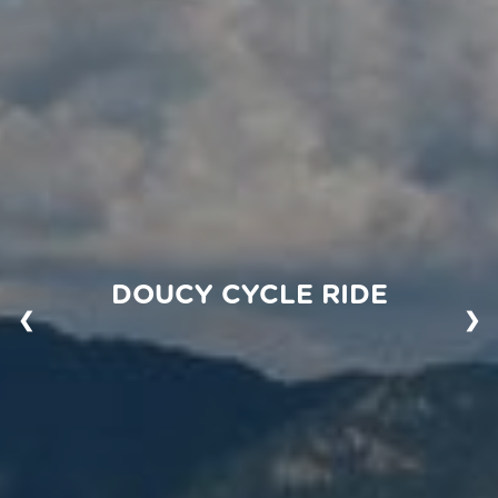
DOUCY CYCLE RIDE
❮
❯