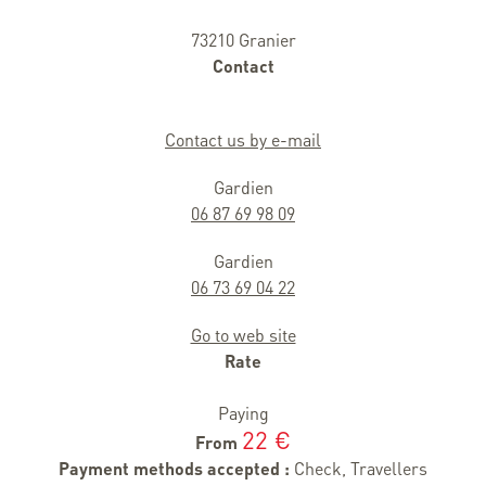
73210 Granier
Contact
Contact us by e-mail
Gardien
06 87 69 98 09
Gardien
06 73 69 04 22
Go to web site
Rate
Paying
22 €
From
Payment methods accepted :
Check, Travellers