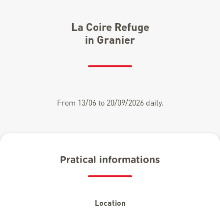
La Coire Refuge
in Granier
From 13/06 to 20/09/2026 daily.
Pratical informations
Location