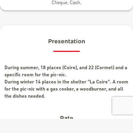
Cheque, Cash,
Presentation
During summer, 18 places (Coire), and 22 (Cormet) and a
specific room for the pic-nic.
During winter 14 places in the shelter "La Coire". A room
for the pic-nic with a gas cooker, a woodburner, and all
the dishes needed.
Rate