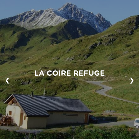
LA COIRE REFUGE
❮
❯