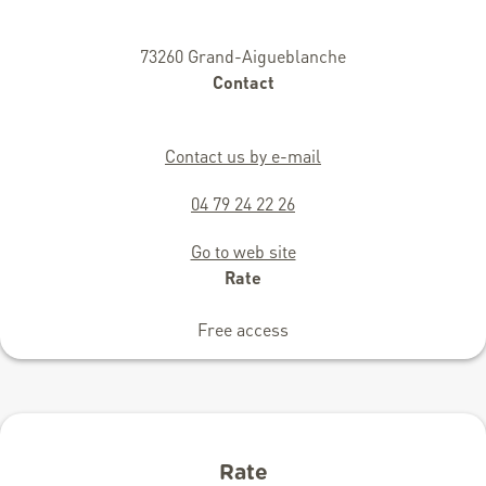
73260 Grand-Aigueblanche
Contact
Contact us by e-mail
04 79 24 22 26
Go to web site
Rate
Free access
Rate