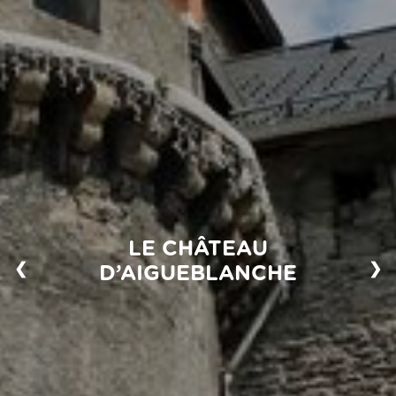
LE CHÂTEAU
❮
❯
D’AIGUEBLANCHE