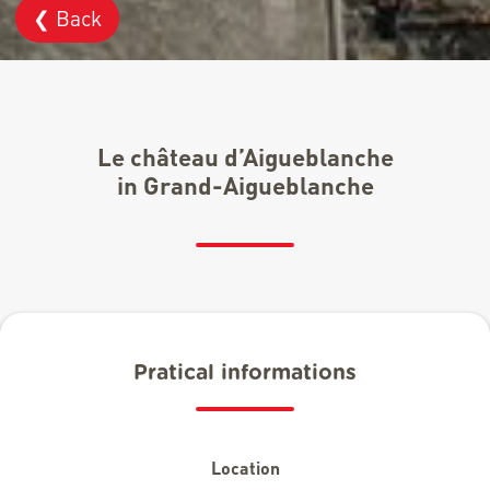
❮ Back
Le château d’Aigueblanche
in Grand-Aigueblanche
Pratical informations
Location