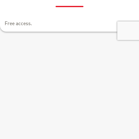
Free access.
+
−