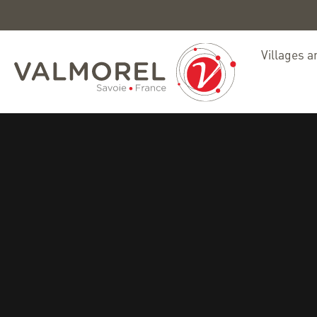
Villages a