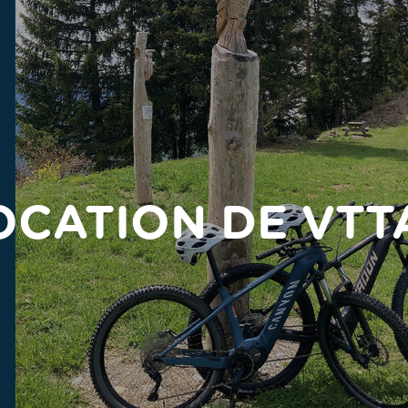
OCATION DE VTT