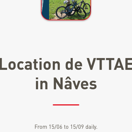
Location de VTTA
in Nâves
From 15/06 to 15/09 daily.