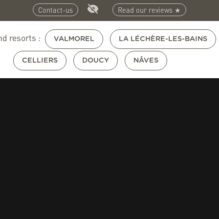
Contact-us
Read our reviews ★
nd resorts :
VALMOREL
LA LÉCHÈRE-LES-BAINS
CELLIERS
DOUCY
NÂVES