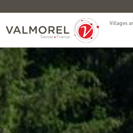
Villages a