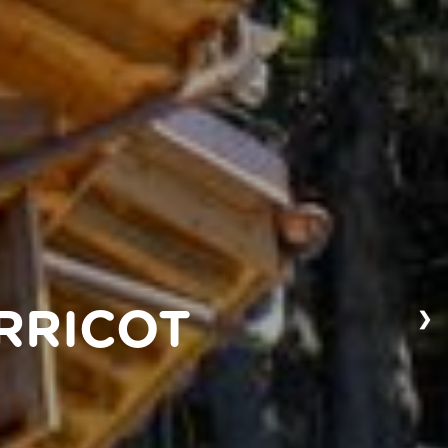
❯
RRICOT