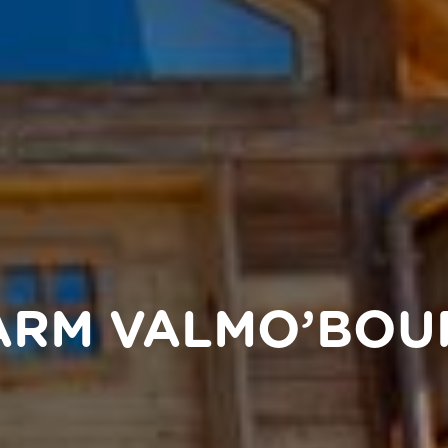
FARM VALMO’BOU