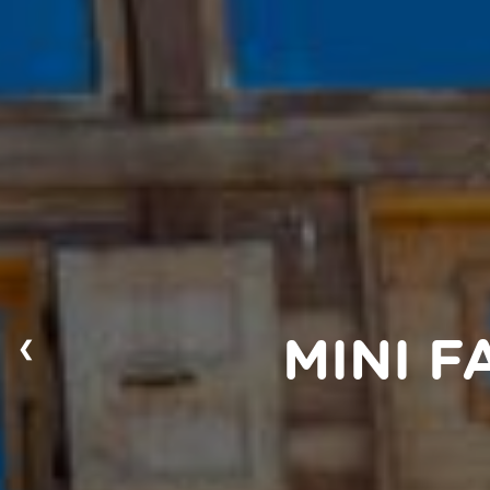
❮
MINI 