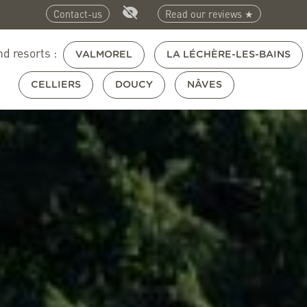
Contact-us
Read our reviews ★
nd resorts :
VALMOREL
LA LÉCHÈRE-LES-BAINS
CELLIERS
DOUCY
NÂVES