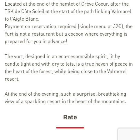
Located at the end of the hamlet of Crève Coeur, after the
TSK de Côte Soleil at the start of the path linking Valmorel
to l'Aigle Blanc.
Payment on reservation required (single menu at 32€), the
Yurt is not a restaurant but a cocoon where everything is
prepared for you in advance!
The yurt, designed in an eco-responsible spirit, lit by
candle light and with dry toilets, is a true haven of peace in
the heart of the forest, while being close to the Valmorel
resort.
At the end of the evening, such a surprise: breathtaking
view of a sparkling resort in the heart of the mountains.
Rate