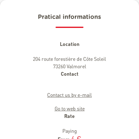
Pratical informations
Location
204 route forestière de Côte Soleil
73260 Valmorel
Contact
Contact us by e-mail
Go to web site
Rate
Paying
4 €