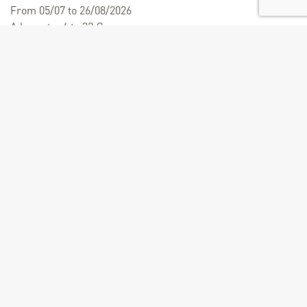
From 05/07 to 26/08/2026
A la carte: 4 to 32 €
Child menu : 20 €.
From 19/12/2026 to 10/04/2027
A la carte: 32 €
Child menu : 20 €.
Child entry valid for 0 - 6 years.
Size of groups
Maximum number of people : 19