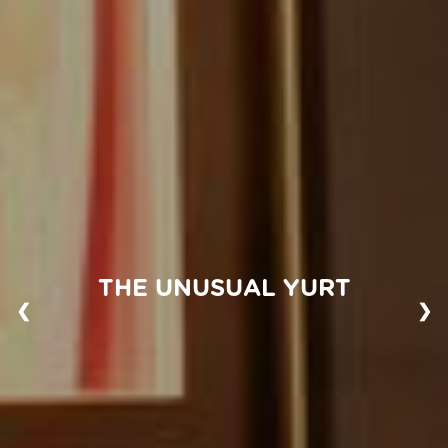
THE UNUSUAL YURT
❮
❯