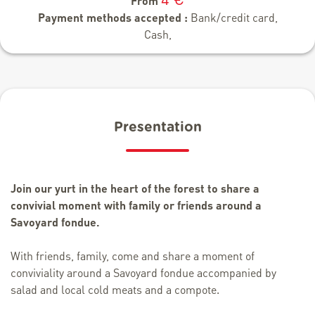
From
Payment methods accepted :
Bank/credit card,
Cash,
Presentation
Join our yurt in the heart of the forest to share a
convivial moment with family or friends around a
Savoyard fondue.
With friends, family, come and share a moment of
conviviality around a Savoyard fondue accompanied by
salad and local cold meats and a compote.