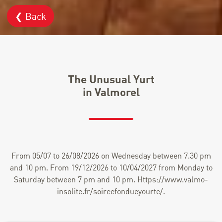
❮ Back
The Unusual Yurt
in Valmorel
From 05/07 to 26/08/2026 on Wednesday between 7.30 pm
and 10 pm. From 19/12/2026 to 10/04/2027 from Monday to
Saturday between 7 pm and 10 pm. Https://www.valmo-
insolite.fr/soireefondueyourte/.