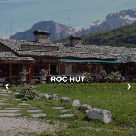
ROC HUT
❮
❯