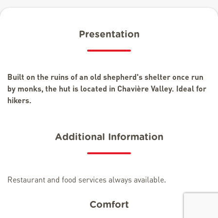
Presentation
Built on the ruins of an old shepherd's shelter once run
by monks, the hut is located in Chavière Valley. Ideal for
hikers.
Additional Information
Restaurant and food services always available.
Comfort