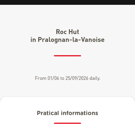
Roc Hut
in Pralognan-la-Vanoise
From 01/06 to 25/09/2026 daily.
Pratical informations