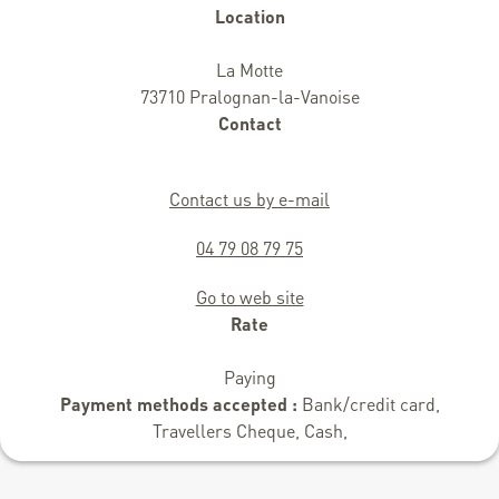
Location
La Motte
73710 Pralognan-la-Vanoise
Contact
Contact us by e-mail
04 79 08 79 75
Go to web site
Rate
Paying
Payment methods accepted :
Bank/credit card,
Travellers Cheque, Cash,