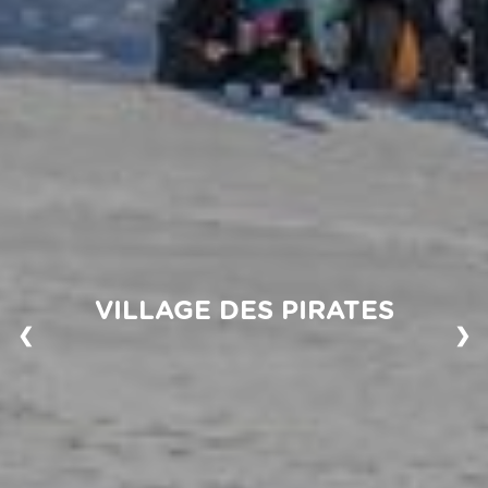
VILLAGE DES PIRATES
❮
❯