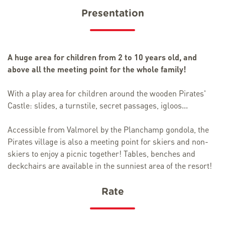
Presentation
A huge area for children from 2 to 10 years old, and
above all the meeting point for the whole family!
With a play area for children around the wooden Pirates'
Castle: slides, a turnstile, secret passages, igloos...
Accessible from Valmorel by the Planchamp gondola, the
Pirates village is also a meeting point for skiers and non-
skiers to enjoy a picnic together! Tables, benches and
deckchairs are available in the sunniest area of the resort!
Rate