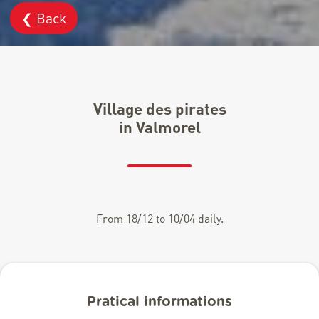
❮ Back
Village des pirates
in Valmorel
From 18/12 to 10/04 daily.
Pratical informations