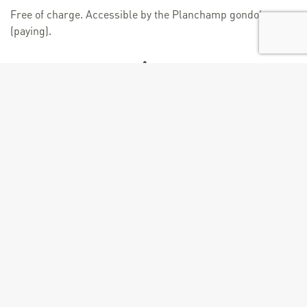
Free of charge. Accessible by the Planchamp gondola
(paying).
Age
From 2 years
+
−