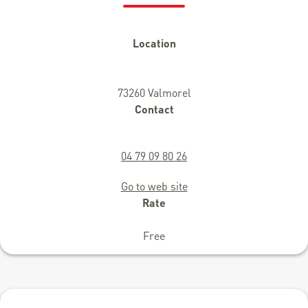
Location
73260 Valmorel
Contact
04 79 09 80 26
Go to web site
Rate
Free