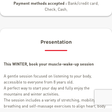
Payment methods accepted :
Bank/credit card,
Check, Cash,
Presentation
This WINTER, book your muscle-wake-up session
A gentle session focused on listening to your body,
accessible to everyone from 8 years old.
A perfect way to start your day and fully enjoy the
mountains and winter activities.
The session includes a variety of stretching, mobility,
breathing and self-massage exercises to align heart, body
and mind.