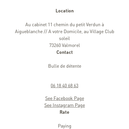
Location
Au cabinet 11 chemin du petit Verdun à
Aigueblanche // A votre Domicile, au Village Club
soleil
73260 Valmorel
Contact
Bulle de détente
06 18 40 68 63
See Facebook Page
See Instagram Page
Rate
Paying