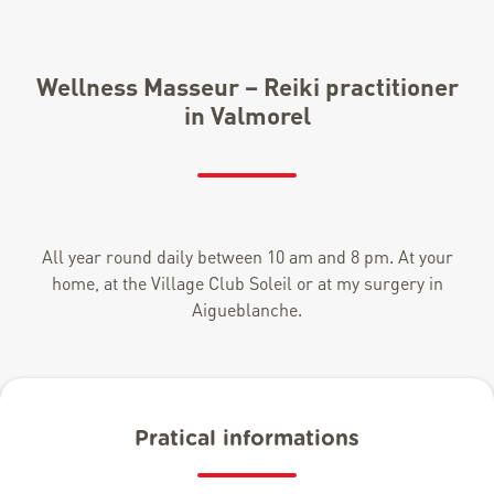
Wellness Masseur – Reiki practitioner
in Valmorel
All year round daily between 10 am and 8 pm. At your
home, at the Village Club Soleil or at my surgery in
Aigueblanche.
Pratical informations