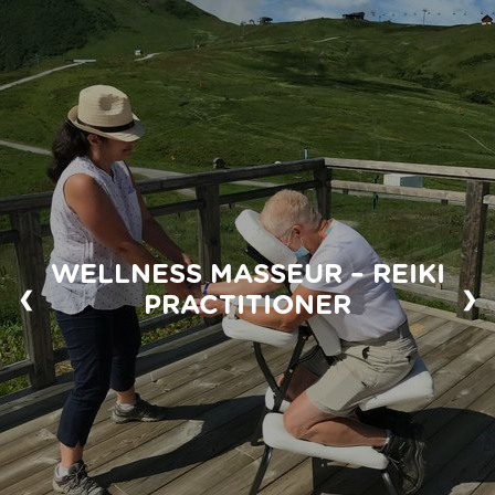
WELLNESS MASSEUR – REIKI
❮
❯
PRACTITIONER