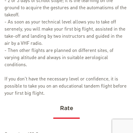
- 2 or 3 days of school slope; it is the learning on the
ground to acquire the gestures and the automatisms of the
takeoff.
- As soon as your technical level allows you to take off
serenely, you will make your first big flight, assisted in the
take-off and landing by two instructors and guided in the
air by a VHF radio.
- Then other flights are planned on different sites, of
varying altitude and always in suitable aerological
conditions.
If you don't have the necessary level or confidence, it is
possible to take you on an educational tandem flight before
your first big flight.
Rate