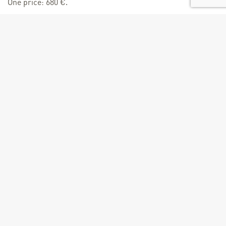
One price: 680 €.
Age
From 14 years
Size of groups
Minimum number of people : 1
Maximum number of people : 6