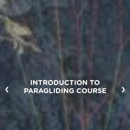
INTRODUCTION TO
❮
❯
PARAGLIDING COURSE