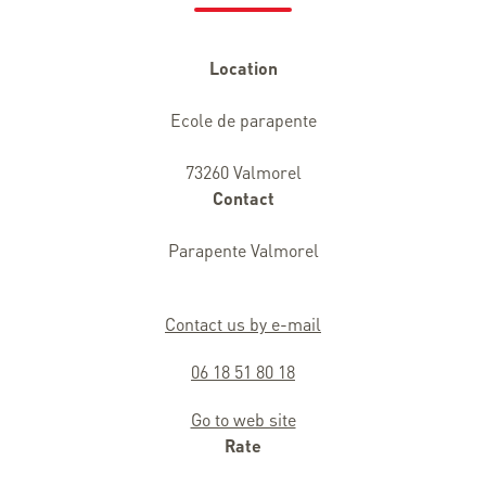
Location
Ecole de parapente
73260 Valmorel
Contact
Parapente Valmorel
Contact us by e-mail
06 18 51 80 18
Go to web site
Rate