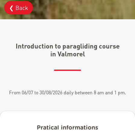
❮ Back
Introduction to paragliding course
in Valmorel
From 06/07 to 30/08/2026 daily between 8 am and 1 pm.
Pratical informations