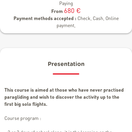
Paying
680 €
From
Payment methods accepted :
Check, Cash, Online
payment,
Presentation
This course is aimed at those who have never practised
paragliding and wish to discover the activity up to the
first big solo flights.
Course program :